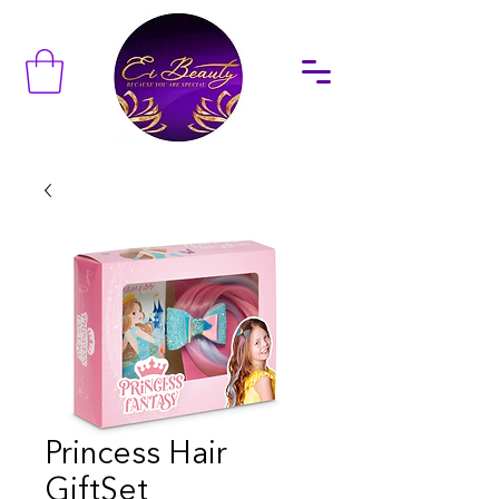
Princess Hair
GiftSet