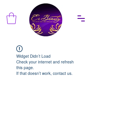
Widget Didn’t Load
Check your internet and refresh
this page.
If that doesn’t work, contact us.